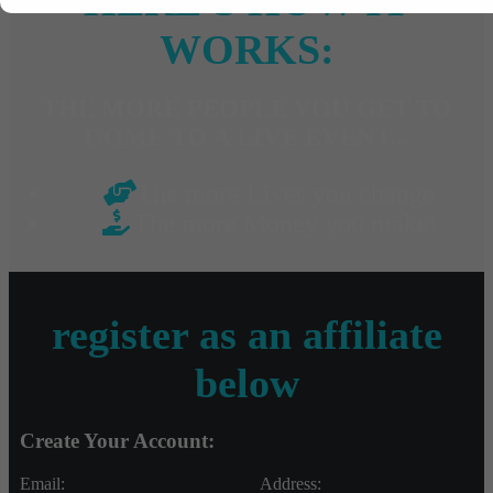
HERE'S HOW IT
WORKS:
THE MORE PEOPLE YOU GET TO
COME TO A LIVE EVENT...
The more Lives you change
The more Money you make!
register as an affiliate
below
Create Your Account:
Email:
Address: