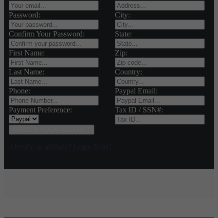
Password:
City:
Confirm Your Password:
State:
First Name:
Zip:
Last Name:
Country:
Phone:
Paypal Email:
Payment Preference:
Tax ID / SSN#:
CREATE YOUR ACCOUNT
Already an affiliate? Login Now!