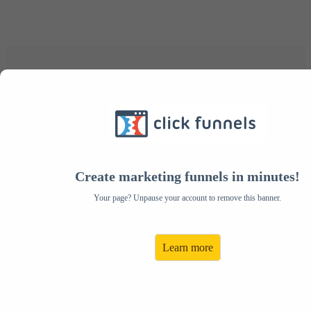
Congratulations, this is
your VIP invitation
Become an Author
Create marketing funnels in minutes!
Facotry Affiliate Today!
Your page? Unpause your account to remove this banner.
Share Author Factory and Get
Learn more
PAID FOR IT!